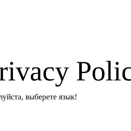
rivacy Poli
алуйста, выберете язык!