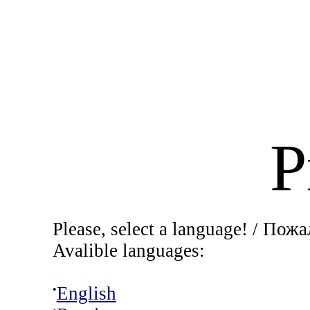
P
Please, select a language! / Пож
Ava
li
ble languages:
•
English